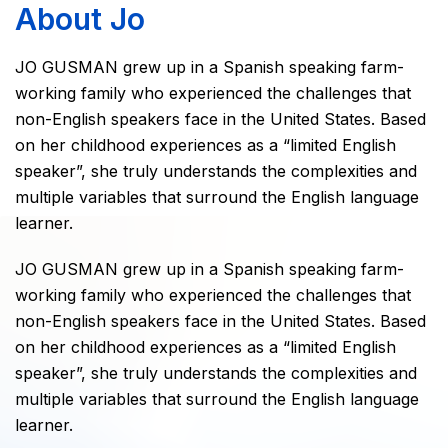
About Jo
JO GUSMAN grew up in a Spanish speaking farm-
working family who experienced the challenges that
non-English speakers face in the United States. Based
on her childhood experiences as a “limited English
speaker”, she truly understands the complexities and
multiple variables that surround the English language
learner.
JO GUSMAN grew up in a Spanish speaking farm-
working family who experienced the challenges that
non-English speakers face in the United States. Based
on her childhood experiences as a “limited English
speaker”, she truly understands the complexities and
multiple variables that surround the English language
learner.