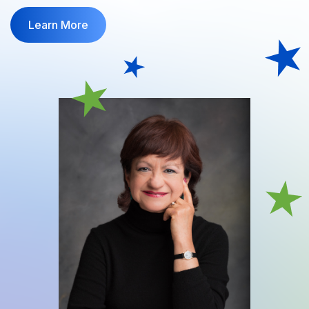
Learn More