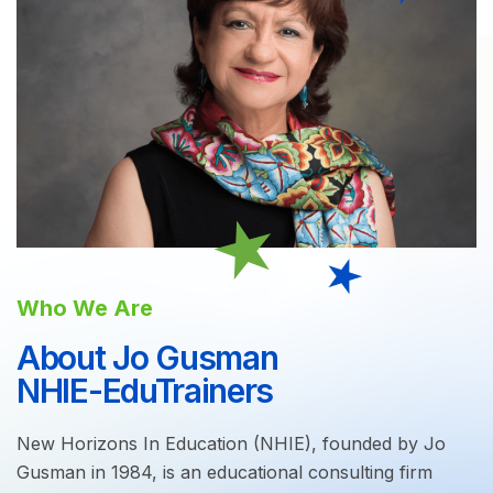
Who We Are
About Jo Gusman
NHIE-EduTrainers
New Horizons In Education (NHIE), founded by Jo
Gusman in 1984, is an educational consulting firm