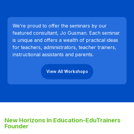
We’re proud to offer the seminars by our
featured consultant, Jo Gusman. Each seminar
is unique and offers a wealth of practical ideas
for teachers, administrators, teacher trainers,
instructional assistants and parents.
View All Workshops
New Horizons In Education-EduTrainers
Founder