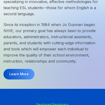
specializing in innovative, effective methodologies for
teaching ESL students—those for whom English is a
second language.
Since its inception in 1984 when Jo Gusman began
NHIE, our primary goal has always been to provide
educators, administrators, instructional assistants,
parents, and students with cutting-edge information
and tools which will empower each individual to
improve the quality of their school environment,
instruction, relationships and community.
Learn More
Featured Seminars