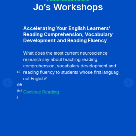
Jo’s Workshops
Accelerating Your English Learners’
What A
ng
Reading Comprehension, Vocabulary
Need 
ion
Development and Reading Fluency
Differ
gies
Superd
Learne
What does the most current neuroscience
Proces
research say about teaching reading
comprehension, vocabulary development and
What do
y about
reading fluency to students whose first language is
bilitera
se
not English?
teaching
What are
Emergent
t inhibit
Continue Reading
the road
how to
students
the facto
Continu