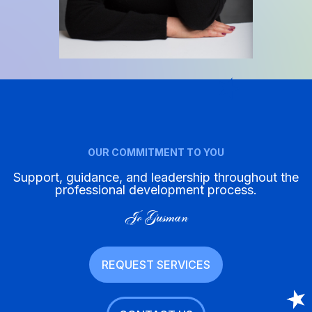
OUR COMMITMENT TO YOU
Support, guidance, and leadership throughout the
professional development process.
Jo Gusman
REQUEST SERVICES