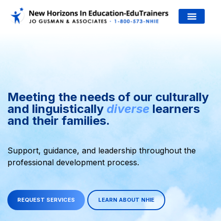
JO’S WORK
Welcome!
¡
Meeting the needs of our culturally
and linguistically
diverse
learners
and their families.
Support, guidance, and leadership throughout the
professional development process.
REQUEST SERVICES
LEARN ABOUT NHIE