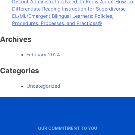
District Administrators Need To Know About How To
Differentiate Reading Instruction for Superdiverse
EL/ML/Emergent Bilingual Learners: Policies,
Procedures, Processes, and Practices©
Archives
February 2024
Categories
Uncategorized
OUR COMMITMENT TO YOU