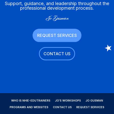
Support, guidance, and leadership throughout the
professional development process.
Jo Gusman
REQUEST SERVICES
CONTACT US
WHO IS NHIE-EDUTRAINERS
JO’S WORKSHOPS
JO GUSMAN
PROGRAMS AND WEBSITES
CONTACT US
REQUEST SERVICES