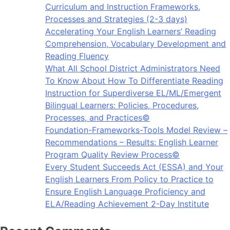
Curriculum and Instruction Frameworks,
Processes and Strategies (2-3 days)
Accelerating Your English Learners’ Reading
Comprehension, Vocabulary Development and
Reading Fluency
What All School District Administrators Need
To Know About How To Differentiate Reading
Instruction for Superdiverse EL/ML/Emergent
Bilingual Learners: Policies, Procedures,
Processes, and Practices©
Foundation-Frameworks-Tools Model Review –
Recommendations – Results: English Learner
Program Quality Review Process©
Every Student Succeeds Act (ESSA) and Your
English Learners From Policy to Practice to
Ensure English Language Proficiency and
ELA/Reading Achievement 2-Day Institute