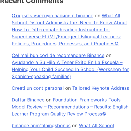
Recent Comments
Открыть учетную запись в binance
on
What All
School District Administrators Need To Know About
How To Differentiate Reading Instruction for
Superdiverse EL/ML/Emergent Bilingual Learners:
Policies, Procedures, Processes, and Practices©
Cel mai bun cod de recomandare Binance
on
Ayudando a Su Hijo A Tener Éxito En La Escuela –
Helping Your Child Succeed In School (Workshop for
Spanish-speaking families)
Creati un cont personal
on
Tailored Keynote Address
Daftar Binance
on
Foundation-Frameworks-Tools
Model Review – Recommendations – Results: English
Learner Program Quality Review Process©
binance anm"alningsbonus
on
What All School