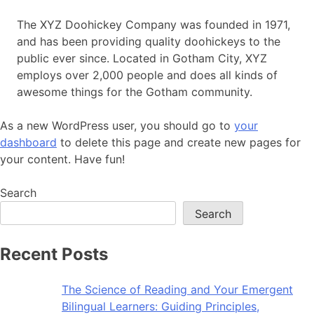
The XYZ Doohickey Company was founded in 1971,
and has been providing quality doohickeys to the
public ever since. Located in Gotham City, XYZ
employs over 2,000 people and does all kinds of
awesome things for the Gotham community.
As a new WordPress user, you should go to
your
dashboard
to delete this page and create new pages for
your content. Have fun!
Search
Search
Recent Posts
The Science of Reading and Your Emergent
Bilingual Learners: Guiding Principles,