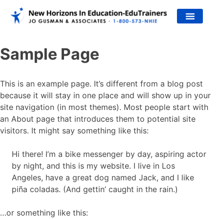
JO’S WORK
Sample Page
This is an example page. It’s different from a blog post
because it will stay in one place and will show up in your
site navigation (in most themes). Most people start with
an About page that introduces them to potential site
visitors. It might say something like this:
Hi there! I’m a bike messenger by day, aspiring actor
by night, and this is my website. I live in Los
Angeles, have a great dog named Jack, and I like
piña coladas. (And gettin’ caught in the rain.)
…or something like this: