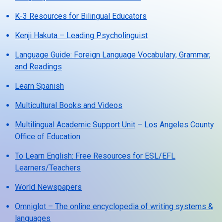
K-3 Resources for Bilingual Educators
Kenji Hakuta – Leading Psycholinguist
Language Guide: Foreign Language Vocabulary, Grammar,
and Readings
Learn Spanish
Multicultural Books and Videos
Multilingual Academic Support Unit
– Los Angeles County
Office of Education
To Learn English: Free Resources for ESL/EFL
Learners/Teachers
World Newspapers
Omniglot – The online encyclopedia of writing systems &
languages