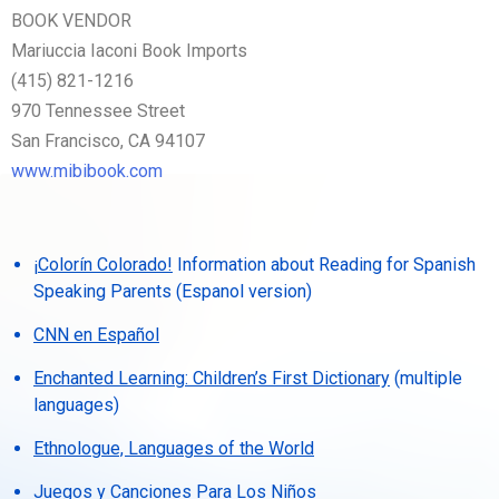
BOOK VENDOR
Mariuccia Iaconi Book Imports
(415) 821-1216
970 Tennessee Street
San Francisco, CA 94107
www.mibibook.com
¡Colorín Colorado!
Information about Reading for Spanish
Speaking Parents (Espanol version)
CNN en Español
Enchanted Learning: Children’s First Dictionary
(multiple
languages)
Ethnologue, Languages of the World
Juegos y Canciones Para Los Niños