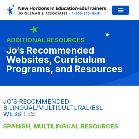
JO’S WORK
ADDITIONAL RESOURCES
Jo’s Recommended
Websites, Curriculum
Programs, and Resources
JO’S RECOMMENDED
BILINGUAL/MULTICULTURAL/ESL
WEBSITES
SPANISH, MULTILINGUAL RESOURCES