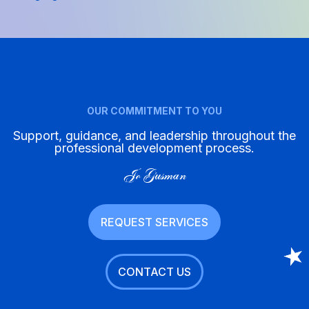
OUR COMMITMENT TO YOU
Support, guidance, and leadership throughout the
professional development process.
Jo Gusman
REQUEST SERVICES
CONTACT US