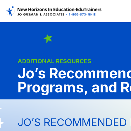
ADDITIONAL RESOURCES
Jo’s Recommend
Programs, and 
JO’S RECOMMENDED 