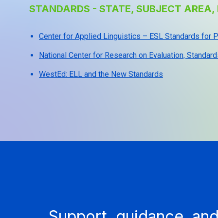
STANDARDS - STATE, SUBJECT AREA, 
Center for Applied Linguistics – ESL Standards for
National Center for Research on Evaluation, Standard
WestEd: ELL and the New Standards
Support, guidance, and