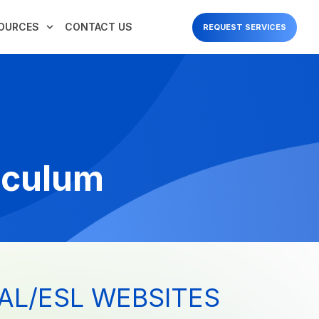
OURCES
CONTACT US
REQUEST SERVICES
iculum
AL/ESL WEBSITES