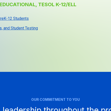
EDUCATIONAL, TESOL K-12/ELL
 PreK-12 Students
s, and Student Testing
OUR COMMITMENT TO YOU
 leadership throughout the p