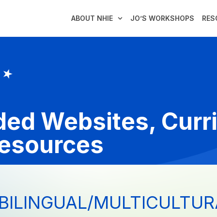
ABOUT NHIE
JO’S WORKSHOPS
RES
ed Websites, Curr
Resources
BILINGUAL/MULTICULTUR