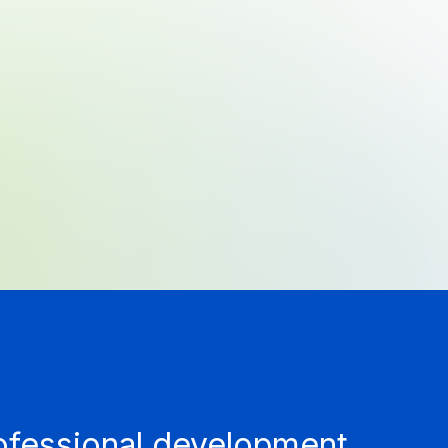
rofessional development